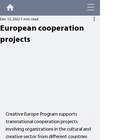
Dec 12, 2022
1 min read
European cooperation
projects
Creative Europe Program supports 
transnational cooperation projects 
involving organizations in the cultural and 
creative sector from different countries 