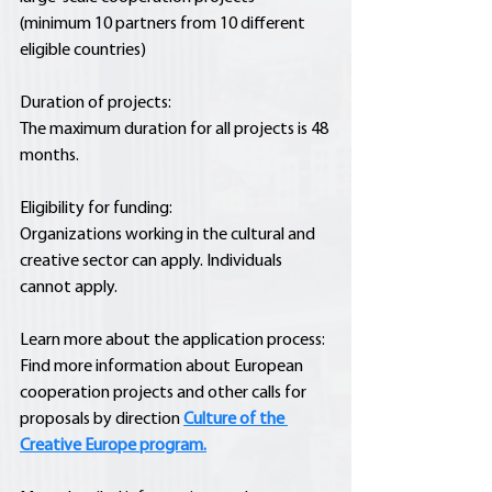
(minimum 10 partners from 10 different 
eligible countries)
Duration of projects:
The maximum duration for all projects is 48 
months.
Eligibility for funding:
Organizations working in the cultural and 
creative sector can apply. Individuals 
cannot apply.
Learn more about the application process:
Find more information about European 
cooperation projects and other calls for 
proposals by direction 
Culture of the 
Creative Europe program.