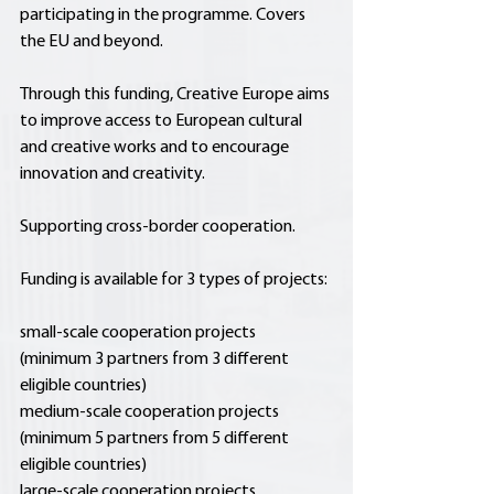
participating in the programme. Covers 
the EU and beyond.
Through this funding, Creative Europe aims 
to improve access to European cultural 
and creative works and to encourage 
innovation and creativity.
Supporting cross-border cooperation.
Funding is available for 3 types of projects:
small-scale cooperation projects 
(minimum 3 partners from 3 different 
eligible countries)
medium-scale cooperation projects 
(minimum 5 partners from 5 different 
eligible countries)
large-scale cooperation projects 