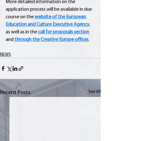
More detailed information on the 
application process will be available in due 
course on the 
website of the European 
Education and Culture Executive Agency,
as well as in the 
call for proposals section
and 
through the Creative Europe offices
.
NEWS
See All
Recent Posts