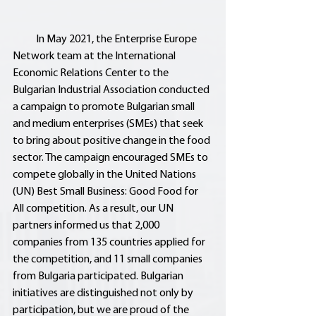
           In May 2021, the Enterprise Europe 
Network team at the International 
Economic Relations Center to the 
Bulgarian Industrial Association conducted 
a campaign to promote Bulgarian small 
and medium enterprises (SMEs) that seek 
to bring about positive change in the food 
sector. The campaign encouraged SMEs to 
compete globally in the United Nations 
(UN) Best Small Business: Good Food for 
All competition. As a result, our UN 
partners informed us that 2,000 
companies from 135 countries applied for 
the competition, and 11 small companies 
from Bulgaria participated. Bulgarian 
initiatives are distinguished not only by 
participation, but we are proud of the 