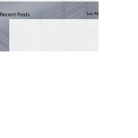
See All
Recent Posts
Comments