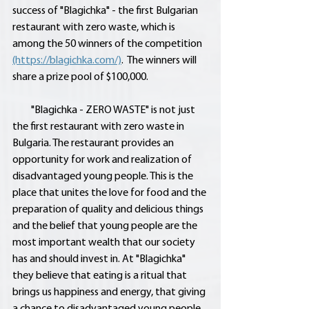
success of "Blagichka" - the first Bulgarian 
restaurant with zero waste, which is 
among the 50 winners of the competition 
(https://blagichka.com/)
.  The winners will 
share a prize pool of $100,000.
         "Blagichka - ZERO WASTE" is not just 
the first restaurant with zero waste in 
Bulgaria. The restaurant provides an 
opportunity for work and realization of 
disadvantaged young people. This is the 
place that unites the love for food and the 
preparation of quality and delicious things 
and the belief that young people are the 
most important wealth that our society 
has and should invest in. At "Blagichka" 
they believe that eating is a ritual that 
brings us happiness and energy, that giving 
a chance to disadvantaged young people 