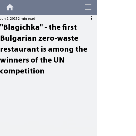
Jun 2, 2022
2 min read
"Blagichka" - the first
Bulgarian zero-waste
restaurant is among the
winners of the UN
competition