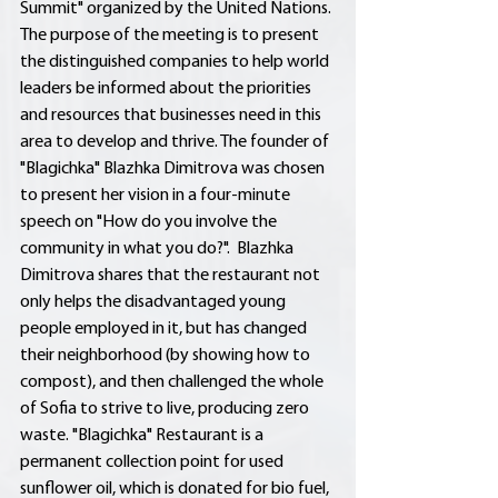
Summit" organized by the United Nations. 
The purpose of the meeting is to present 
the distinguished companies to help world 
leaders be informed about the priorities 
and resources that businesses need in this 
area to develop and thrive. The founder of 
"Blagichka" Blazhka Dimitrova was chosen 
to present her vision in a four-minute 
speech on "How do you involve the 
community in what you do?".  Blazhka 
Dimitrova shares that the restaurant not 
only helps the disadvantaged young 
people employed in it, but has changed 
their neighborhood (by showing how to 
compost), and then challenged the whole 
of Sofia to strive to live, producing zero 
waste. "Blagichka" Restaurant is a 
permanent collection point for used 
sunflower oil, which is donated for bio fuel, 