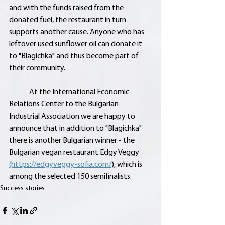
and with the funds raised from the 
donated fuel, the restaurant in turn 
supports another cause. Anyone who has 
leftover used sunflower oil can donate it 
to "Blagichka" and thus become part of 
their community.
	At the International Economic 
Relations Center to the Bulgarian 
Industrial Association we are happy to 
announce that in addition to "Blagichka" 
there is another Bulgarian winner - the 
Bulgarian vegan restaurant Edgy Veggy 
(https://edgyveggy-sofia.com/
), which is 
among the selected 150 semifinalists.
Success stories