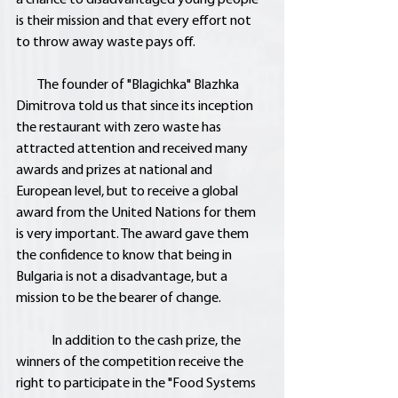
is their mission and that every effort not 
to throw away waste pays off.
        The founder of "Blagichka" Blazhka 
Dimitrova told us that since its inception 
the restaurant with zero waste has 
attracted attention and received many 
awards and prizes at national and 
European level, but to receive a global 
award from the United Nations for them 
is very important. The award gave them 
the confidence to know that being in 
Bulgaria is not a disadvantage, but a 
mission to be the bearer of change.
	In addition to the cash prize, the 
winners of the competition receive the 
right to participate in the "Food Systems 