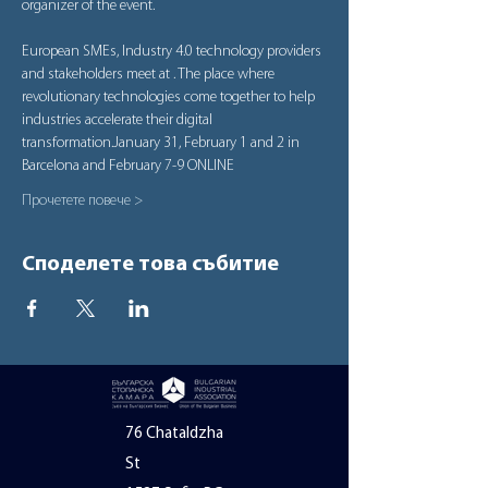
organizer of the event.
European SMEs, Industry 4.0 technology providers 
and stakeholders meet at 
. The place where 
revolutionary technologies come together to help 
industries accelerate their digital 
transformation.
January 31, February 1 and 2 in 
Barcelona and February 7-9 ONLINE
Прочетете повече >
Споделете това събитие
76 Chataldzha
St