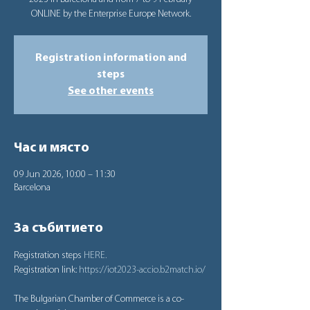
ONLINE by the Enterprise Europe Network.
Registration information and
steps
See other events
Час и място
09 Jun 2026, 10:00 – 11:30
Barcelona
За събитието
Registration steps 
HERE.
Registration link: 
https://iot2023-accio.b2match.io/
The Bulgarian Chamber of Commerce is a co-