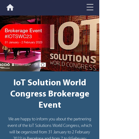
IoT Solution World
Congress Brokerage
Event
We are happy to inform you about the partnering
event of the IoT Solutions World Congress, which
will be organized from 31 January to 2 February
2023 in Barcelona and from 7 to 9 February